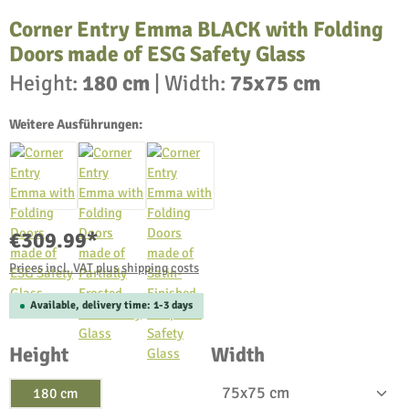
Corner Entry Emma BLACK with Folding
Doors made of ESG Safety Glass
Height:
180 cm
|
Width:
75x75 cm
Weitere Ausführungen:
€309.99*
Prices incl. VAT plus shipping costs
Available, delivery time: 1-3 days
Select
Select
Height
Width
180 cm