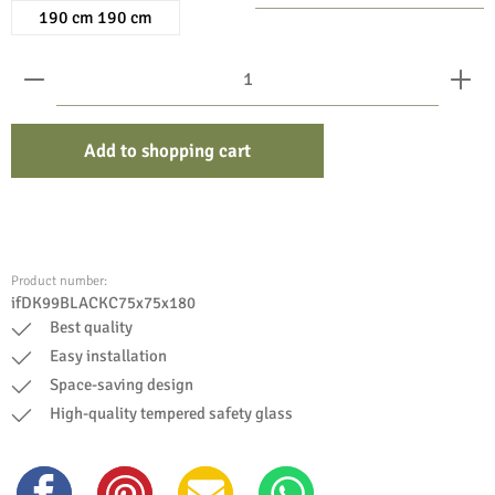
190 cm 190 cm
Product Quantity: Enter the desired amount or use the bu
Add to shopping cart
Product number:
ifDK99BLACKC75x75x180
Best quality
Easy installation
Space-saving design
High-quality tempered safety glass