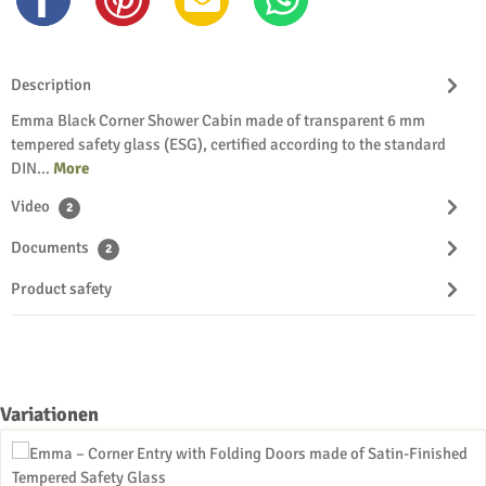
Description
Emma Black Corner Shower Cabin made of transparent 6 mm
tempered safety glass (ESG), certified according to the standard
DIN…
More
Video
2
Documents
2
Product safety
Skip product gallery
Variationen