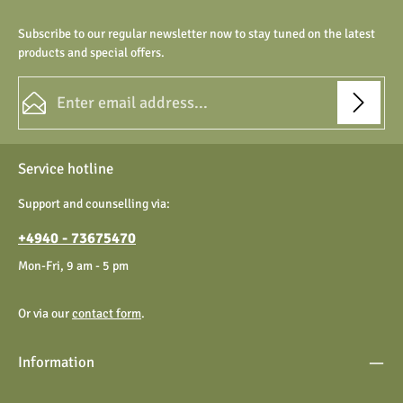
Subscribe to our regular newsletter now to stay tuned on the latest
products and special offers.
Email address*
Privacy
Fields marked with asterisks (*) are required.
Service hotline
By selecting continue you confirm that you have read our
data protection information
and accepted our
Support and counselling via:
general terms and conditions
.
+4940 - 73675470
Mon-Fri, 9 am - 5 pm
Or via our
contact form
.
Information