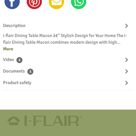
Description
i-flair Dining Table Macon â€“ Stylish Design for Your Home The i-
flair Dining Table Macon combines modern design with high…
More
Video
1
Documents
1
Product safety