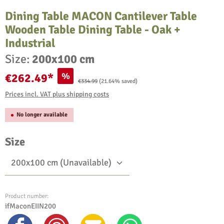
Dining Table MACON Cantilever Table
Wooden Table Dining Table - Oak +
Industrial
Size:
200x100 cm
%
€262.49*
Regular price:
€334.99
(21.64% saved)
Prices incl. VAT plus shipping costs
No longer available
Select
Size
Product number:
ifMaconEIIN200