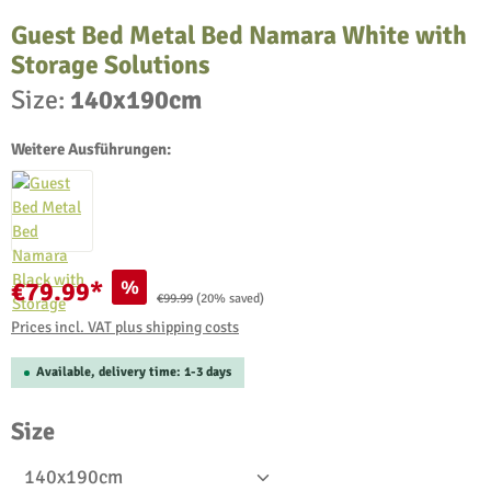
Guest Bed Metal Bed Namara White with
Storage Solutions
Size:
140x190cm
Weitere Ausführungen:
%
€79.99*
Regular price:
€99.99
(20% saved)
Prices incl. VAT plus shipping costs
Available, delivery time: 1-3 days
Select
Size