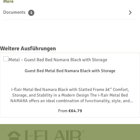
More
Documents
1
Skip product gallery
Weitere Ausführungen
Guest Bed Metal Bed Namara Black with Storage
i-flair Metal Bed Namara Black with Slatted Frame â€“ Comfort,
Storage, and Stability in a Modern Design The i-flair Metal Bed
NAMARA offers an ideal combination of functionality, style, and
comfort. With its high-quality metal construction and integrated
Regular price:
From
€64.79
slatted frame, this bed guarantees stability and durability, while the
height of 28 cm creates valuable storage space underneath. Whether
used as a guest bed or a primary bed, this metal bed impresses with its
versatile applications. Robust Design for Maximum Stability The i-flair
Namara bed stands out with its robust construction made of durable