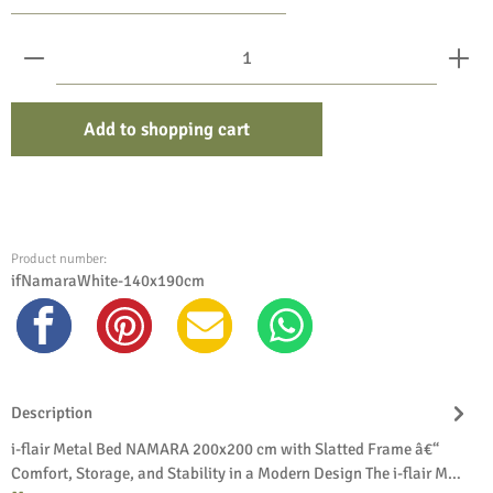
Product Quantity: Enter the desired amount or use the bu
Add to shopping cart
Product number:
ifNamaraWhite-140x190cm
Description
i-flair Metal Bed NAMARA 200x200 cm with Slatted Frame â€“
Comfort, Storage, and Stability in a Modern Design The i-flair M…