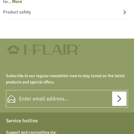
tw…
More
Product safety
Subscribe to our regular newsletter now to stay tuned on the latest
products and special offers.
Email address*
Privacy
Fields marked with asterisks (*) are required.
Service hotline
By selecting continue you confirm that you have read our
data protection information
and accepted our
Support and counselling via: