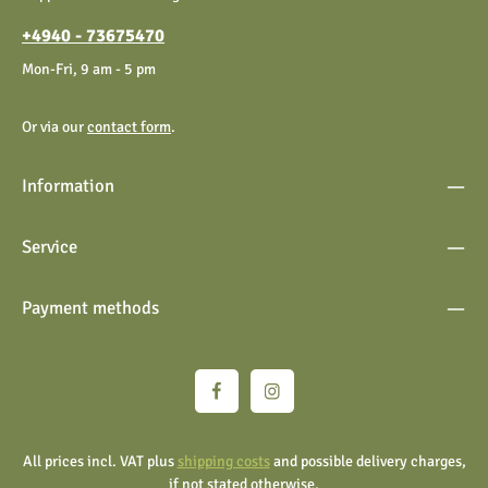
general terms and conditions
.
+4940 - 73675470
Mon-Fri, 9 am - 5 pm
Or via our
contact form
.
Information
Service
Payment methods
All prices incl. VAT plus
shipping costs
and possible delivery charges,
if not stated otherwise.