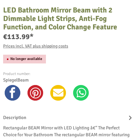
LED Bathroom Mirror Beam with 2
Dimmable Light Strips, Anti-Fog
Function, and Color Change Feature
€113.99*
Prices incl. VAT plus shipping costs
No longer available
Product number:
SpiegelBeam
Description
Rectangular BEAM Mirror with LED Lighting â€“ The Perfect
Choice for Your Bathroom The rectangular BEAM mirror featuring