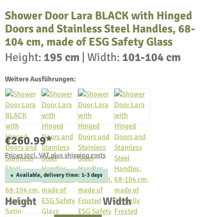
Shower Door Lara BLACK with Hinged
Doors and Stainless Steel Handles, 68-
104 cm, made of ESG Safety Glass
Height:
195 cm
|
Width:
101-104 cm
Weitere Ausführungen:
€260.99*
Prices incl. VAT plus shipping costs
Available, delivery time: 1-3 days
Select
Select
Height
Width