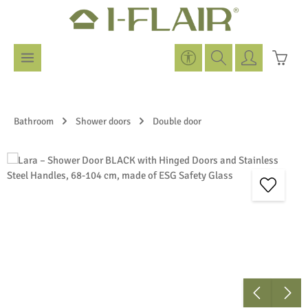
Skip to main content
Show toolbar
Shoppi
Bathroom
Shower doors
Double door
Skip image gallery