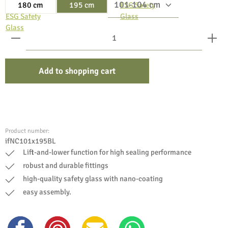
180 cm
195 cm
Product Quantity: Enter the desired amount or use the bu
Add to shopping cart
Product number:
ifNC101x195BL
Lift-and-lower function for high sealing performance
robust and durable fittings
high-quality safety glass with nano-coating
easy assembly.