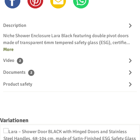
Description
Niche Shower Enclosure Lara Black featuring double pivot doors
made of transparent 6mm tempered safety glass (ESG), certifie…
More
Video
2
Documents
2
Product safety
Skip product gallery
Variationen