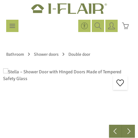
Skip to main content
Show toolbar
Shoppi
Bathroom
Shower doors
Double door
Skip image gallery