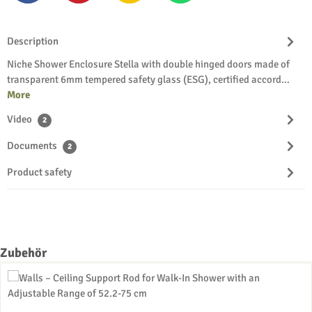
Description
Niche Shower Enclosure Stella with double hinged doors made of
transparent 6mm tempered safety glass (ESG), certified accord…
More
Video
2
Documents
2
Product safety
Skip product gallery
Zubehör