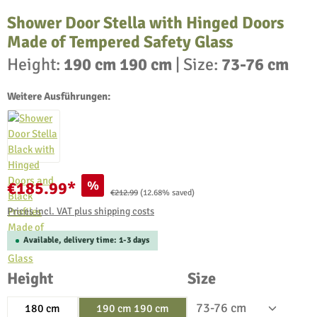
Shower Door Stella with Hinged Doors
Made of Tempered Safety Glass
Height:
190 cm 190 cm
|
Size:
73-76 cm
Weitere Ausführungen:
%
€185.99*
Regular price:
€212.99
(12.68% saved)
Prices incl. VAT plus shipping costs
Available, delivery time: 1-3 days
Select
Select
Height
Size
180 cm
190 cm 190 cm