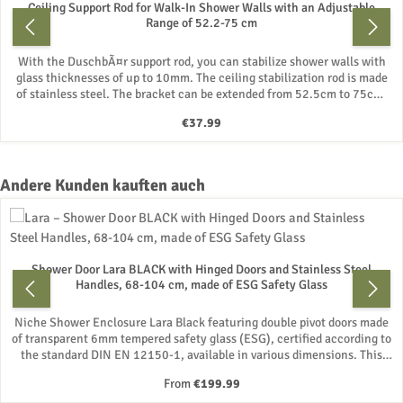
Ceiling Support Rod for Walk-In Shower Walls with an Adjustable
Range of 52.2-75 cm
With the DuschbÃ¤r support rod, you can stabilize shower walls with
glass thicknesses of up to 10mm. The ceiling stabilization rod is made
of stainless steel. The bracket can be extended from 52.5cm to 75cm.
Mounting materials are included. Â· Suitable for glass thicknesses of
Regular price:
€37.99
6mm, 8mm, and 10mm Â· Shape: Round Â· Telescopic rod Â· Glass
holder is 360Â° rotatable Â· Screws and dowels / mounting materials
are included For example, an excellent solution for an additional
support for your walk-in shower. The bracket will be shipped via a
Skip product gallery
Andere Kunden kauften auch
parcel service.
Shower Door Lara BLACK with Hinged Doors and Stainless Steel
Handles, 68-104 cm, made of ESG Safety Glass
Niche Shower Enclosure Lara Black featuring double pivot doors made
of transparent 6mm tempered safety glass (ESG), certified according to
the standard DIN EN 12150-1, available in various dimensions. This
enclosure consists of two glass doors that open inwards and outwards.
Regular price:
From
€199.99
The niche door is ideal for individuals with limited mobility, as the full