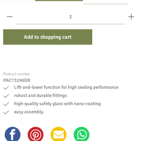
Product Quantity: Enter the desired amount or use the bu
Add to shopping cart
Product number:
ifAC73190DB
Lift-and-lower function for high sealing performance
robust and durable fittings
high-quality safety glass with nano-coating
easy assembly.