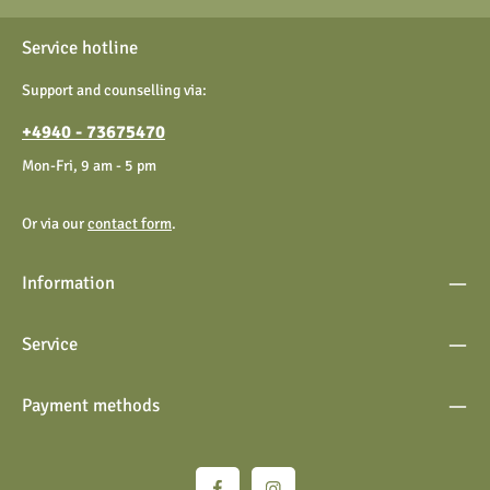
Privacy
Fields marked with asterisks (*) are required.
Service hotline
By selecting continue you confirm that you have read our
data protection information
and accepted our
Support and counselling via:
general terms and conditions
.
+4940 - 73675470
Mon-Fri, 9 am - 5 pm
Or via our
contact form
.
Information
Service
Payment methods