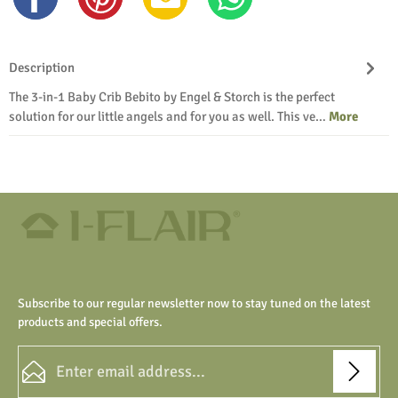
Description
The 3-in-1 Baby Crib Bebito by Engel & Storch is the perfect
solution for our little angels and for you as well. This ve…
More
Subscribe to our regular newsletter now to stay tuned on the latest
products and special offers.
Email address*