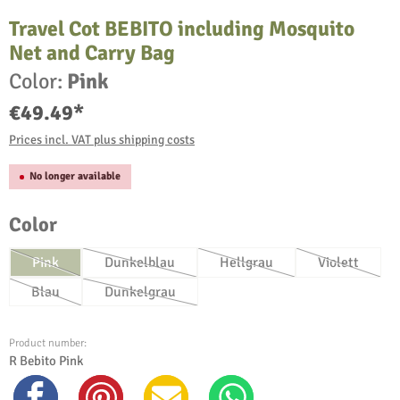
Travel Cot BEBITO including Mosquito
Net and Carry Bag
Color:
Pink
€49.49*
Prices incl. VAT plus shipping costs
No longer available
Select
Color
Pink
Dunkelblau
Hellgrau
Violett
(This option is currently unavailable.)
(This option is currently unavailable.)
(This option is currently unav
(This option
Blau
Dunkelgrau
(This option is currently unavailable.)
(This option is currently unavailable.)
Product number:
R Bebito Pink